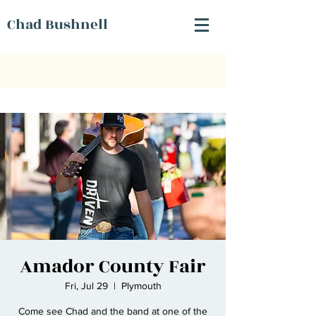
Chad Bushnell
Amador County Fair
Fri, Jul 29
  |  
Plymouth
Come see Chad and the band at one of the