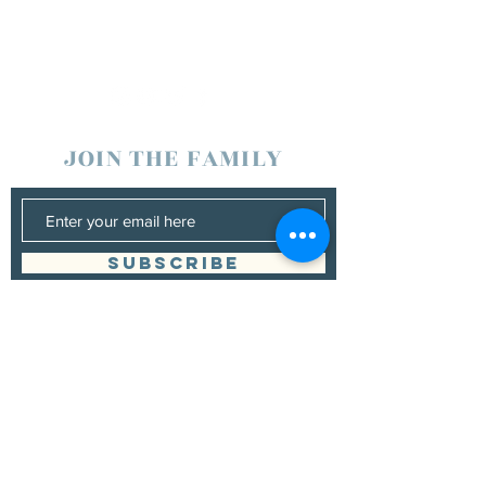
JOIN THE FAMILY
SUBSCRIBE
Management
Donna Vann
530-200-4642
|
donnabushnell@rocketmail.com