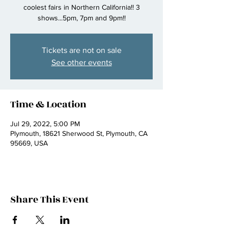
coolest fairs in Northern California!! 3
shows...5pm, 7pm and 9pm!!
Tickets are not on sale
See other events
Time & Location
Jul 29, 2022, 5:00 PM
Plymouth, 18621 Sherwood St, Plymouth, CA
95669, USA
Share This Event