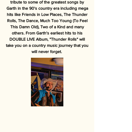
tribute to some of the greatest songs by
Garth in the 90's country era including mega
hits like Friends in Low Places, The Thunder
Rolls, The Dance, Much Too Young (To Feel
This Damn Old), Two of a Kind and many
others. From Garth's earliest hits to his
DOUBLE LIVE Album, "Thunder Rolls" will
take you on a country music journey that you
will never forget.