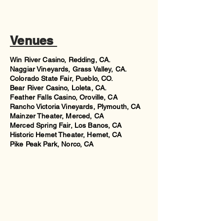
Venues
Win River Casino, Redding, CA.
Naggiar Vineyards, Grass Valley, CA.
Colorado State Fair, Pueblo, CO.
Bear River Casino, Loleta, CA.
Feather Falls Casino, Oroville, CA
Rancho Victoria Vineyards, Plymouth, CA
Mainzer Theater, Merced, CA
Merced Spring Fair, Los Banos, CA
Historic Hemet Theater, Hemet, CA
Pike Peak Park, Norco, CA