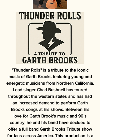
"Thunder Rolls" is a tribute to the iconic
music of Garth Brooks featuring young and
energetic musicians from Northern California.
Lead singer Chad Bushnell has toured
throughout the western states and has had
an increased demand to perform Garth
Brooks songs at his shows. Between his
love for Garth Brook's music and 90's
country, he and his band have decided to
offer a full band Garth Brooks Tribute show
for fans across America. This production is a