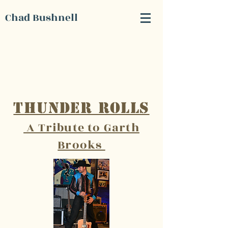
Chad Bushnell
Thunder Rolls
A Tribute to Garth
Brooks