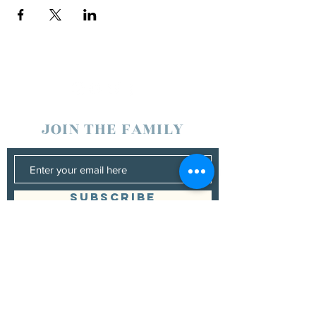
JOIN THE FAMILY
SUBSCRIBE
Management
Donna Vann
530-200-4642
|