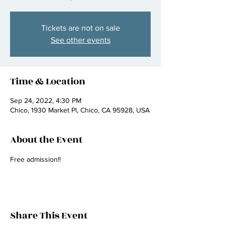
Tickets are not on sale
See other events
Time & Location
Sep 24, 2022, 4:30 PM
Chico, 1930 Market Pl, Chico, CA 95928, USA
About the Event
Free admission!! 
Share This Event