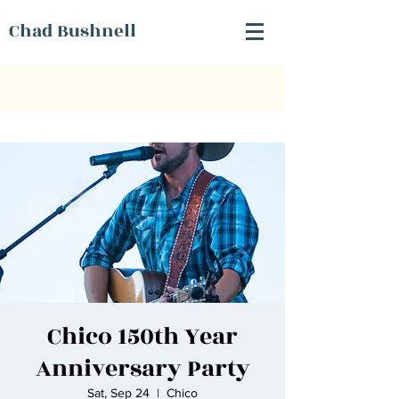
Chad Bushnell
Chico 150th Year
Anniversary Party
Sat, Sep 24
  |  
Chico