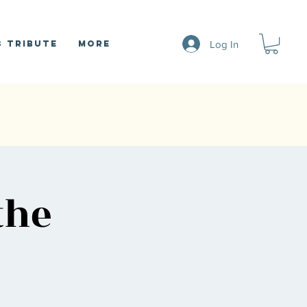
Log In
 Tribute
More
the