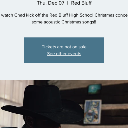
Thu, Dec 07
  |  
Red Bluff
watch Chad kick off the Red Bluff High School Christmas concer
some acoustic Christmas songs!!
Tickets are not on sale
See other events