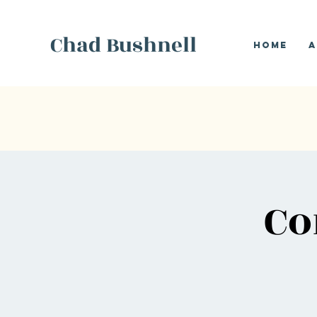
Chad Bushnell
Home
A
Co