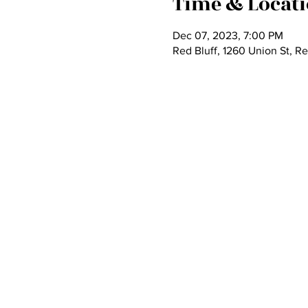
Time & Locat
Dec 07, 2023, 7:00 PM
Red Bluff, 1260 Union St, R