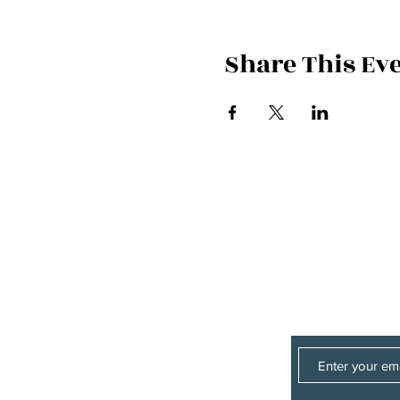
Share This Ev