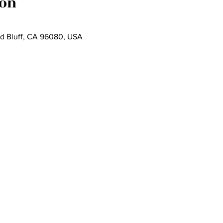
ion
ed Bluff, CA 96080, USA