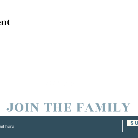
ent
JOIN THE FAMILY
S