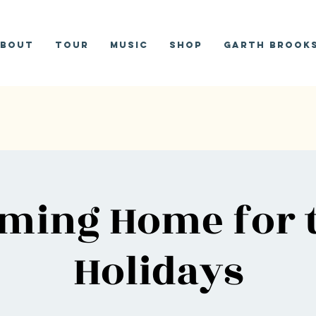
bout
Tour
Music
Shop
Garth Brooks
ming Home for 
Holidays