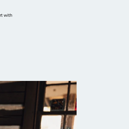
t with