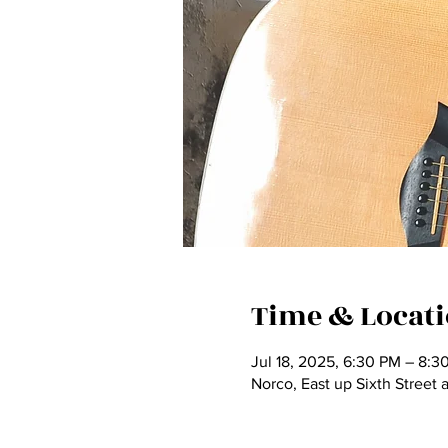
Time & Locat
Jul 18, 2025, 6:30 PM – 8:3
Norco, East up Sixth Street