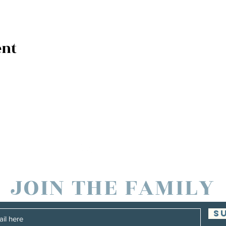
ent
JOIN THE FAMILY
S