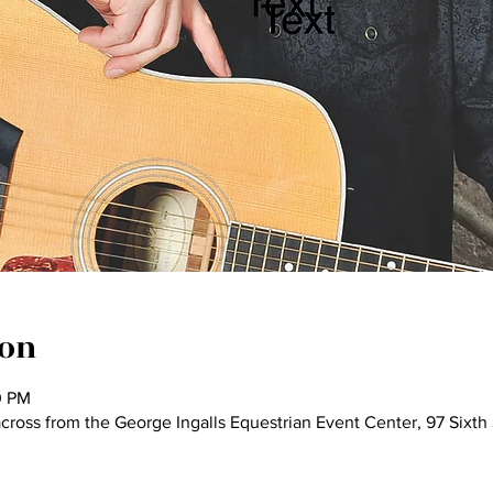
ion
0 PM
 across from the George Ingalls Equestrian Event Center, 97 Sixt