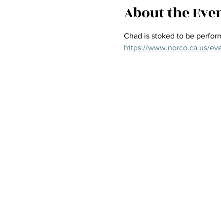
About the Eve
Chad is stoked to be perform
https://www.norco.ca.us/ev