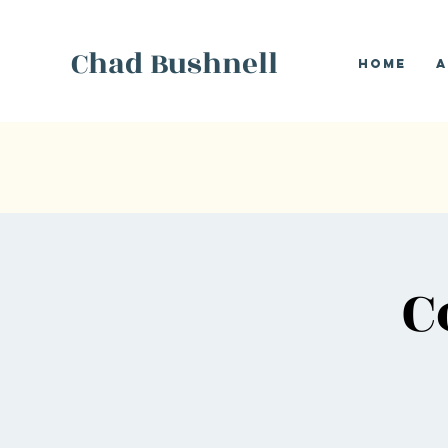
Chad Bushnell
Home
A
C