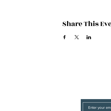
Share This Ev