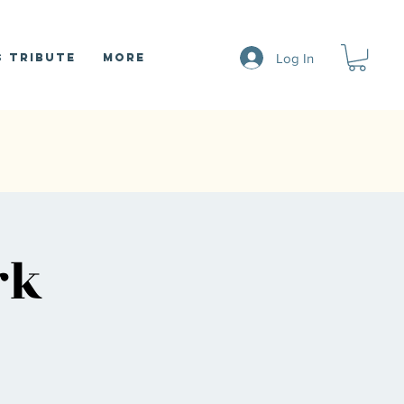
Log In
 Tribute
More
rk