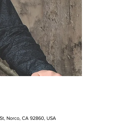
h St, Norco, CA 92860, USA