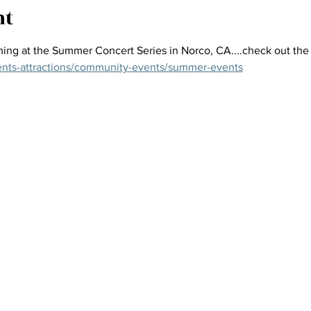
nt
ing at the Summer Concert Series in Norco, CA....check out the f
ents-attractions/community-events/summer-events