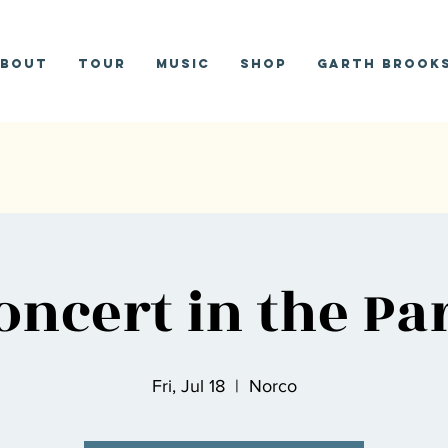
bout
Tour
Music
Shop
Garth Brooks
oncert in the Pa
Fri, Jul 18
  |  
Norco