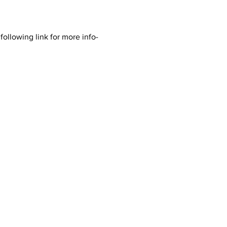
ollowing link for more info- 