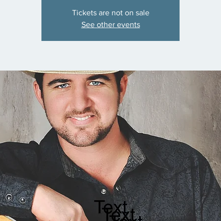
Tickets are not on sale
See other events