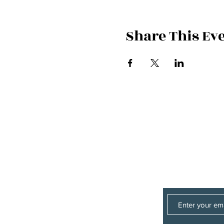
Share This Ev