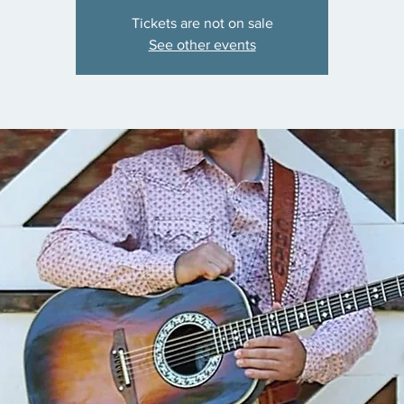
Tickets are not on sale
See other events