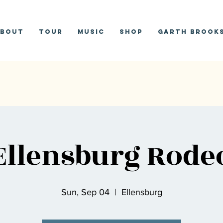
bout
Tour
Music
Shop
Garth Brooks
Ellensburg Rode
Sun, Sep 04
  |  
Ellensburg