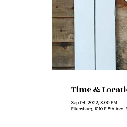
Time & Locat
Sep 04, 2022, 3:00 PM
Ellensburg, 1010 E 8th Ave,