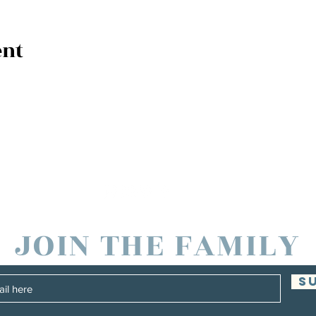
ent
JOIN THE FAMILY
S