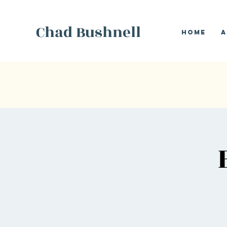
Chad Bushnell
Home
A