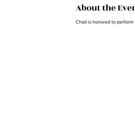
About the Eve
Chad is honored to perform 