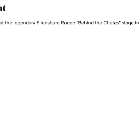
nt
at the legendary Ellensburg Rodeo "Behind the Chutes" stage in