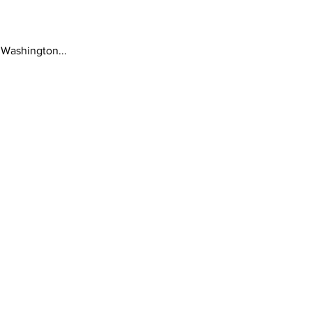
 Washington...