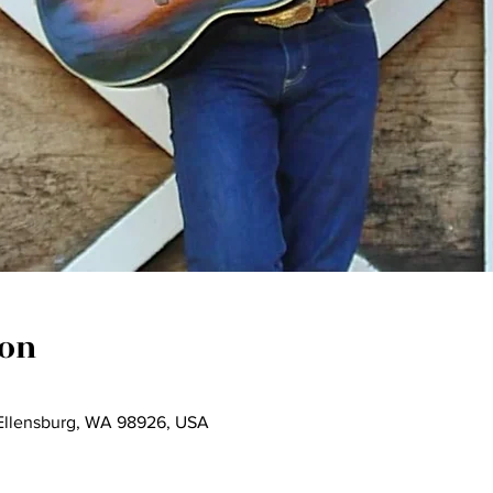
ion
 Ellensburg, WA 98926, USA