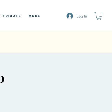
Log In
 Tribute
More
o