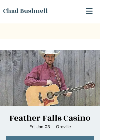
Chad Bushnell
Feather Falls Casino
Fri, Jan 03
  |  
Oroville