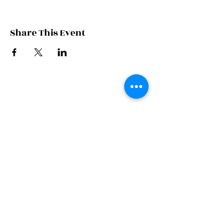
Share This Event
JOIN THE FAMILY
SUBSCRIBE