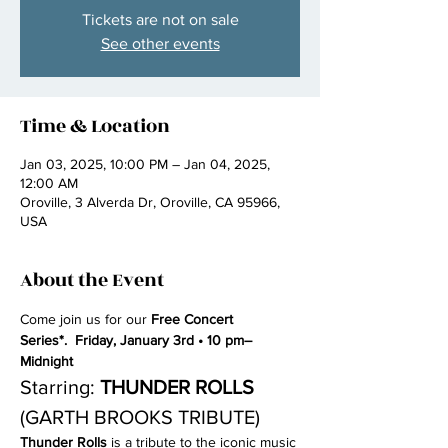
Tickets are not on sale
See other events
Time & Location
Jan 03, 2025, 10:00 PM – Jan 04, 2025,
12:00 AM
Oroville, 3 Alverda Dr, Oroville, CA 95966,
USA
About the Event
Come join us for our 
Free Concert 
Series*.  Friday, January 3rd • 10 pm–
Midnight
Starring: 
THUNDER ROLLS 
(GARTH BROOKS TRIBUTE)
Thunder Rolls
 is a tribute to the iconic music 