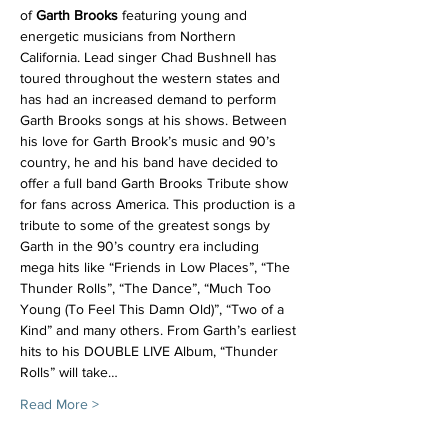
of 
Garth Brooks
 featuring young and 
energetic musicians from Northern 
California. Lead singer Chad Bushnell has 
toured throughout the western states and 
has had an increased demand to perform 
Garth Brooks songs at his shows. Between 
his love for Garth Brook’s music and 90’s 
country, he and his band have decided to 
offer a full band Garth Brooks Tribute show 
for fans across America. This production is a 
tribute to some of the greatest songs by 
Garth in the 90’s country era including 
mega hits like “Friends in Low Places”, “The 
Thunder Rolls”, “The Dance”, “Much Too 
Young (To Feel This Damn Old)”, “Two of a 
Kind” and many others. From Garth’s earliest 
hits to his DOUBLE LIVE Album, “Thunder 
Rolls” will take…
Read More >