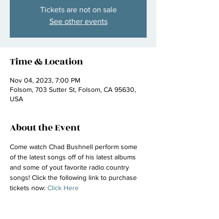
Tickets are not on sale
See other events
Time & Location
Nov 04, 2023, 7:00 PM
Folsom, 703 Sutter St, Folsom, CA 95630,
USA
About the Event
Come watch Chad Bushnell perform some 
of the latest songs off of his latest albums 
and some of yout favorite radio country 
songs! Click the following link to purchase 
tickets now: 
Click Here 