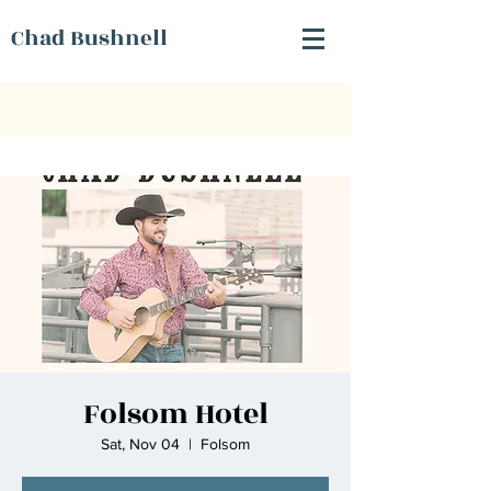
Chad Bushnell
Folsom Hotel
Sat, Nov 04
  |  
Folsom