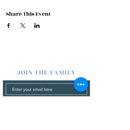
Share This Event
JOIN THE FAMILY
SUBSCRIBE
Management