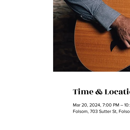
Time & Locat
Mar 20, 2024, 7:00 PM – 10
Folsom, 703 Sutter St, Fol