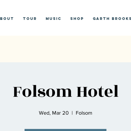
bout
Tour
Music
Shop
Garth Brooks
Folsom Hotel
Wed, Mar 20
  |  
Folsom