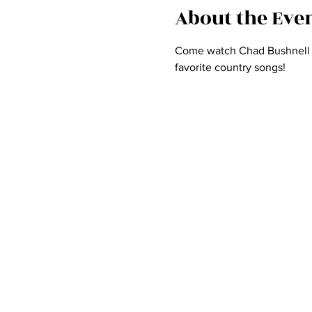
About the Eve
Come watch Chad Bushnell an
favorite country songs! 