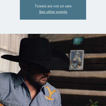
Tickets are not on sale
See other events