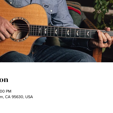
ion
:00 PM
som, CA 95630, USA