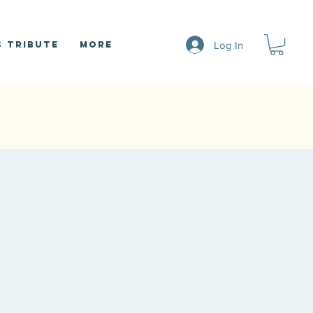
Log In
 Tribute
More