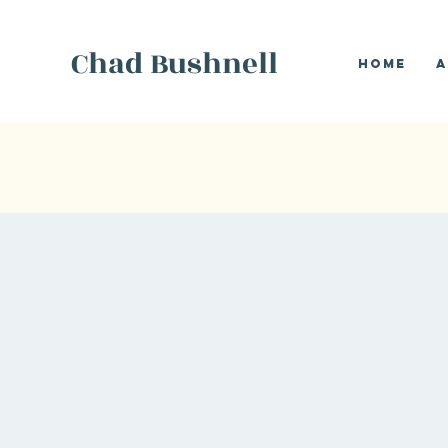
Chad Bushnell
Home
A