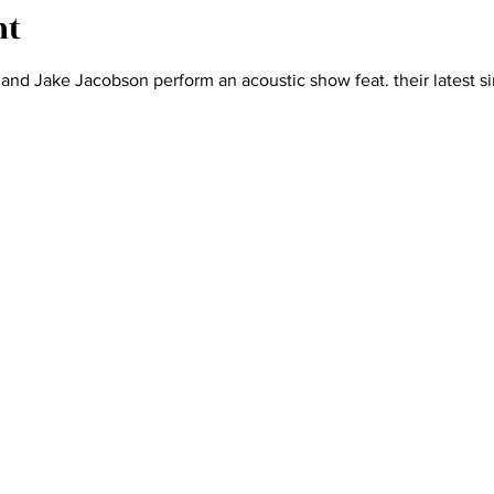
nt
d Jake Jacobson perform an acoustic show feat. their latest si