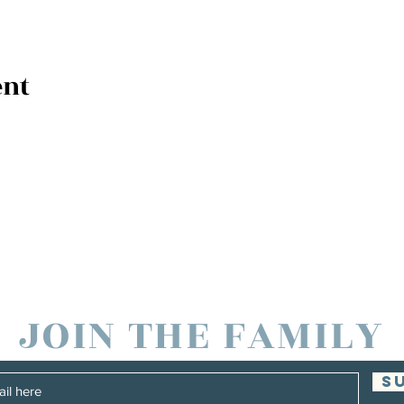
ent
JOIN THE FAMILY
S