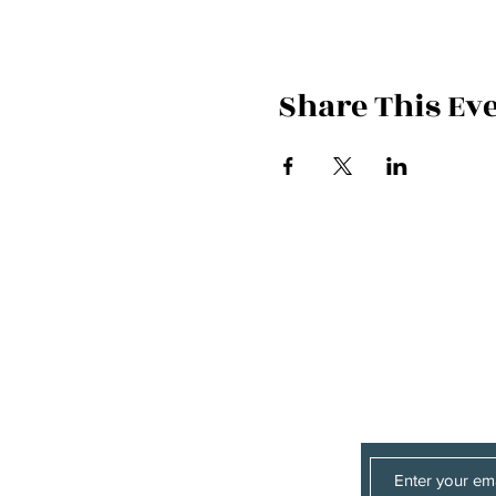
Share This Ev