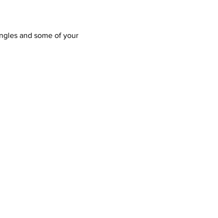
ngles and some of your 