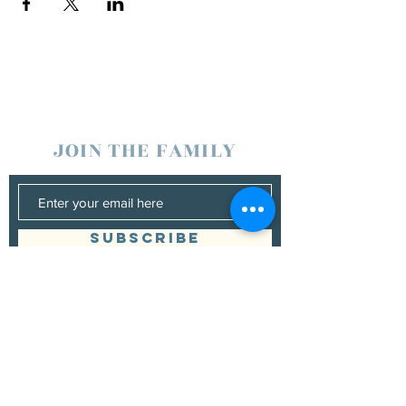
JOIN THE FAMILY
SUBSCRIBE
Management
Donna Vann
530-200-4642
|
donnabushnell@rocketmail.com