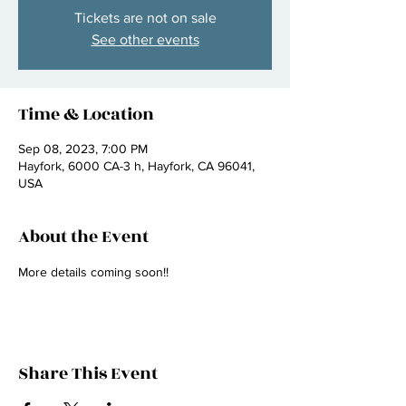
Tickets are not on sale
See other events
Time & Location
Sep 08, 2023, 7:00 PM
Hayfork, 6000 CA-3 h, Hayfork, CA 96041,
USA
About the Event
More details coming soon!! 
Share This Event