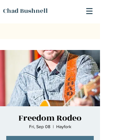
Chad Bushnell
Freedom Rodeo
Fri, Sep 08
  |  
Hayfork