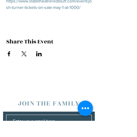
https://www.statetheatreredbluff.com/event/jo
sh-turner-tickets-on-sale-may-1-at-1000/
Share This Event
JOIN THE FAMILY
SUBSCRIBE