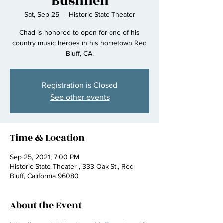
Bushnell
Sat, Sep 25
  |  
Historic State Theater
Chad is honored to open for one of his
country music heroes in his hometown Red
Bluff, CA.
Registration is Closed
See other events
Time & Location
Sep 25, 2021, 7:00 PM
Historic State Theater , 333 Oak St., Red
Bluff, California 96080
About the Event