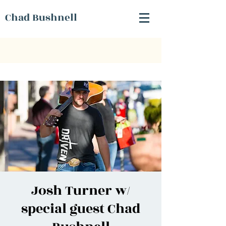
Chad Bushnell
Josh Turner w/
special guest Chad