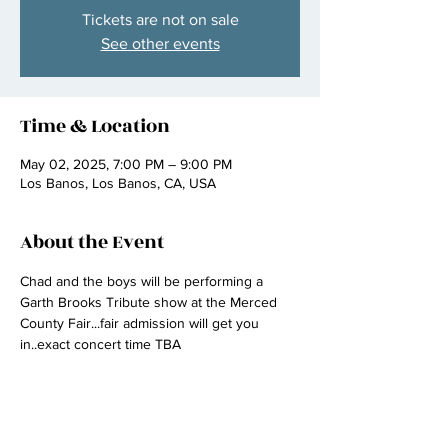
Tickets are not on sale
See other events
Time & Location
May 02, 2025, 7:00 PM – 9:00 PM
Los Banos, Los Banos, CA, USA
About the Event
Chad and the boys will be performing a 
Garth Brooks Tribute show at the Merced 
County Fair...fair admission will get you 
in..exact concert time TBA 