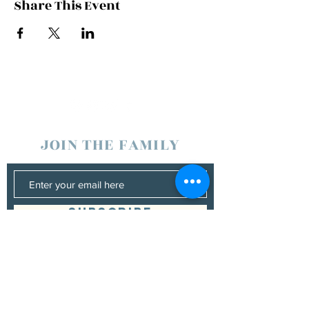
Share This Event
JOIN THE FAMILY
SUBSCRIBE
Management
Donna Vann