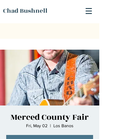
Chad Bushnell
Merced County Fair
Fri, May 02
  |  
Los Banos