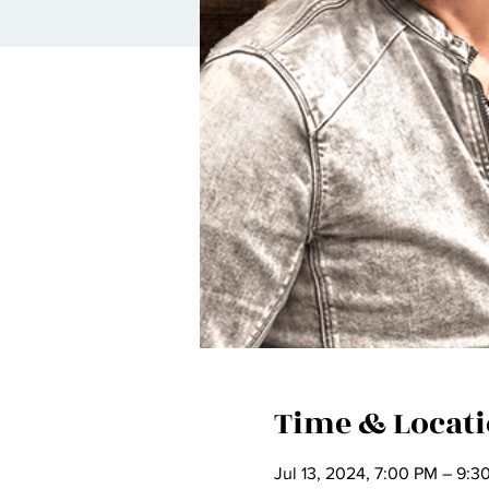
Time & Locat
Jul 13, 2024, 7:00 PM – 9:3