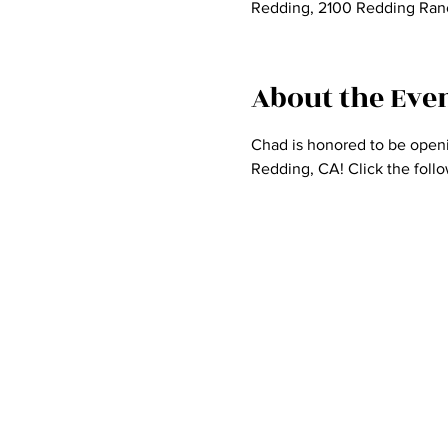
Redding, 2100 Redding Ran
About the Eve
Chad is honored to be openi
Redding, CA! Click the follow