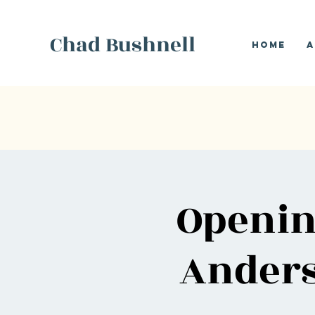
Chad Bushnell
Home
A
Openin
Anders