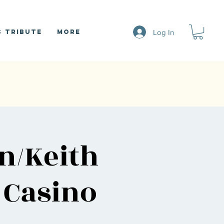
Log In
 Tribute
More
n/Keith
 Casino