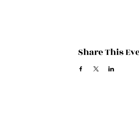
Share This Ev