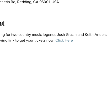
cheria Rd, Redding, CA 96001, USA
nt
ng for two country music legends Josh Gracin and Keith Anderso
ing link to get your tickets now: 
Click Here 