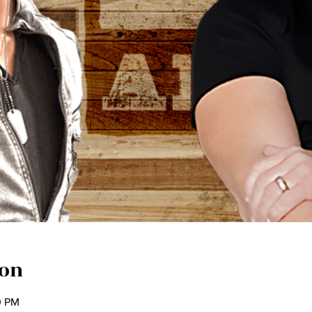
ion
0 PM