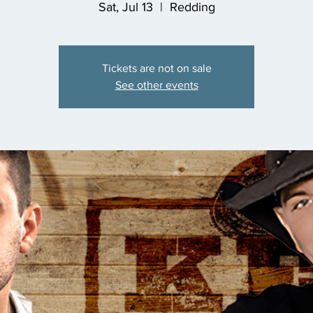
Sat, Jul 13
  |  
Redding
Tickets are not on sale
See other events