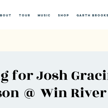
bout
Tour
Music
Shop
Garth Brooks
g for Josh Graci
on @ Win River