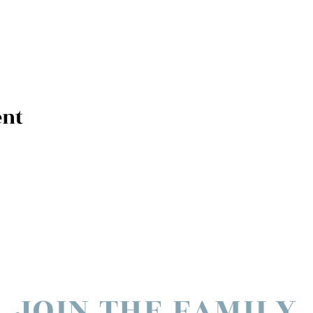
ent
JOIN THE FAMILY