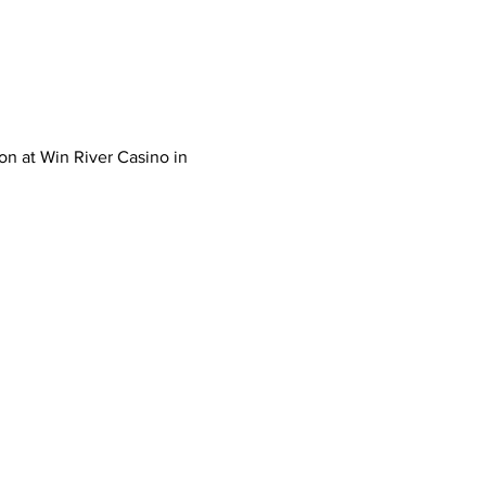
n at Win River Casino in 