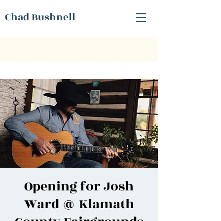
Chad Bushnell
Opening for Josh
Ward @ Klamath