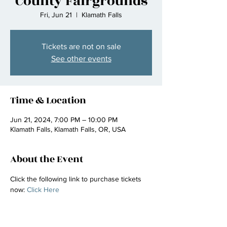
County Fairgrounds
Fri, Jun 21
  |  
Klamath Falls
Tickets are not on sale
See other events
Time & Location
Jun 21, 2024, 7:00 PM – 10:00 PM
Klamath Falls, Klamath Falls, OR, USA
About the Event
Click the following link to purchase tickets 
now: 
Click Here 