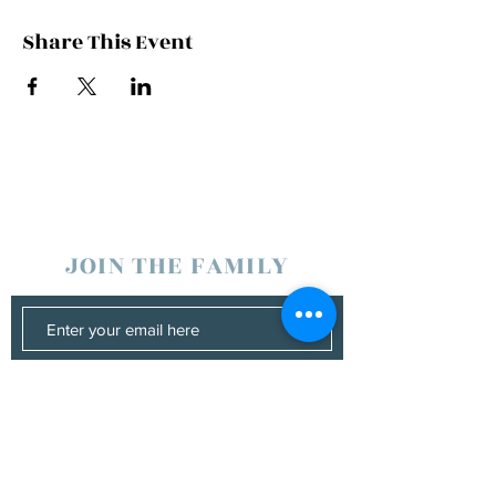
Share This Event
JOIN THE FAMILY
SUBSCRIBE
Management