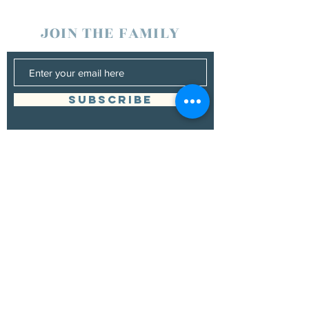
JOIN THE FAMILY
SUBSCRIBE
Management
Donna Vann
530-200-4642
|
donnabushnell@rocketmail.com
© 2021 by Chad Bushnell.