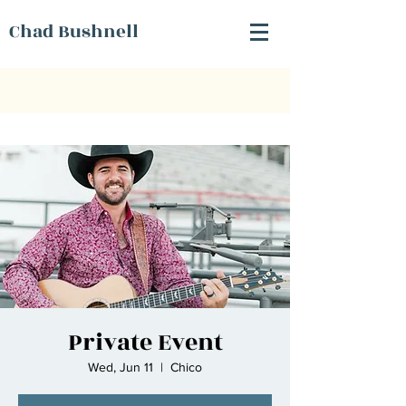
Chad Bushnell
Private Event
Wed, Jun 11
  |  
Chico