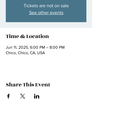
Tickets are not on sale
See other events
Time & Location
Jun 11, 2025, 6:00 PM – 8:00 PM
Chico, Chico, CA, USA
Share This Event