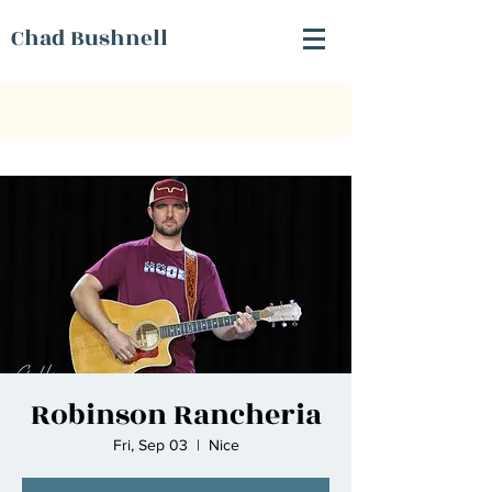
Chad Bushnell
Robinson Rancheria
Fri, Sep 03
  |  
Nice