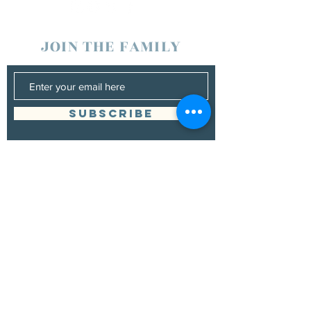
JOIN THE FAMILY
SUBSCRIBE
Management
Donna Vann
530-200-4642
|
donnabushnell@rocketmail.com
© 2021 by Chad Bushnell.