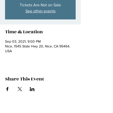
Tickets Are Not on Sale
See other events
Time & Location
Sep 03, 2021, 9:00 PM
Nice, 1545 State Hwy 20, Nice, CA 95464,
USA
Share This Event