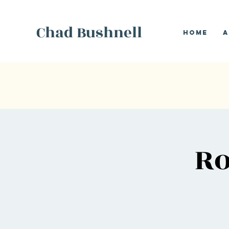
Chad Bushnell
Home
A
Ro