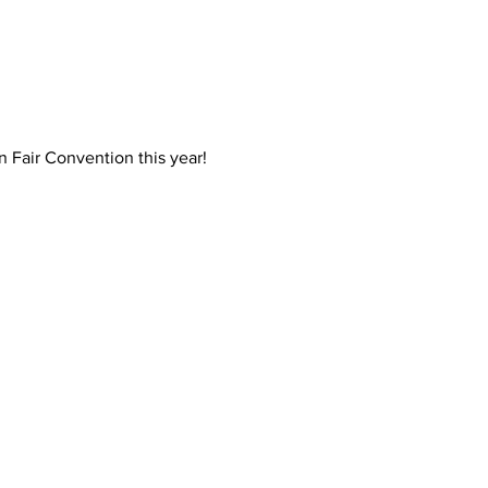
 Fair Convention this year! 