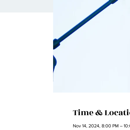
Time & Locat
Nov 14, 2024, 8:00 PM – 10