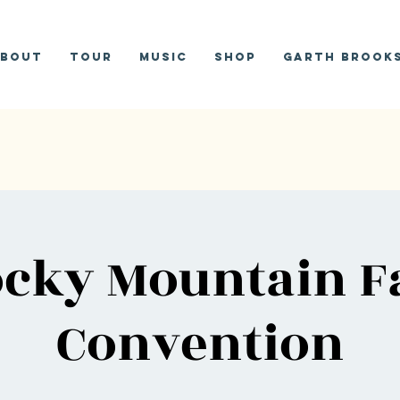
bout
Tour
Music
Shop
Garth Brooks
cky Mountain F
Convention