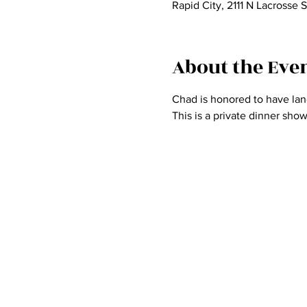
Rapid City, 2111 N Lacrosse 
About the Eve
Chad is honored to have land
This is a private dinner sho