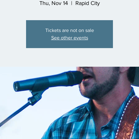
Thu, Nov 14
  |  
Rapid City
Tickets are not on sale
See other events