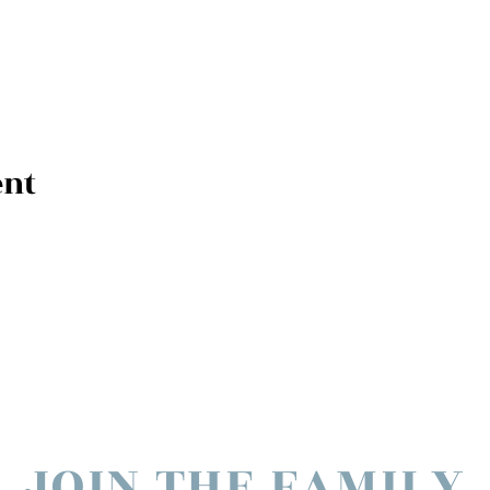
ent
JOIN THE FAMILY