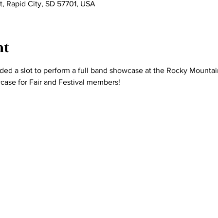
St, Rapid City, SD 57701, USA
nt
ed a slot to perform a full band showcase at the Rocky Mountain
wcase for Fair and Festival members! 