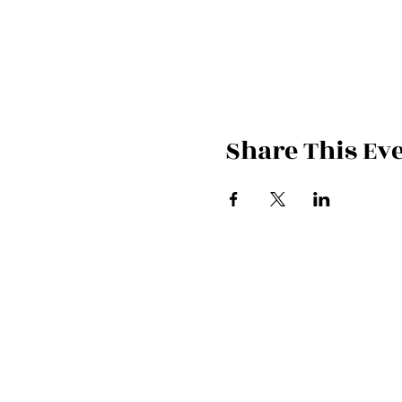
Share This Ev