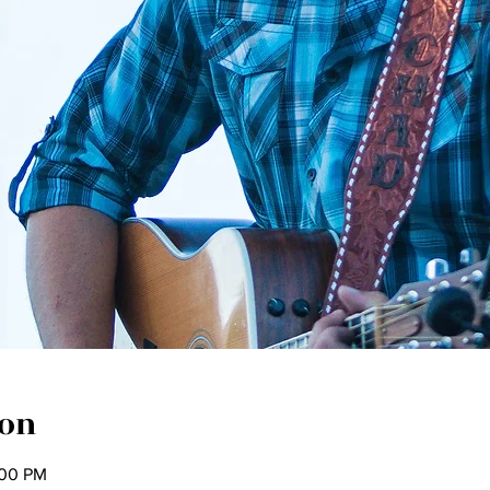
ion
:00 PM