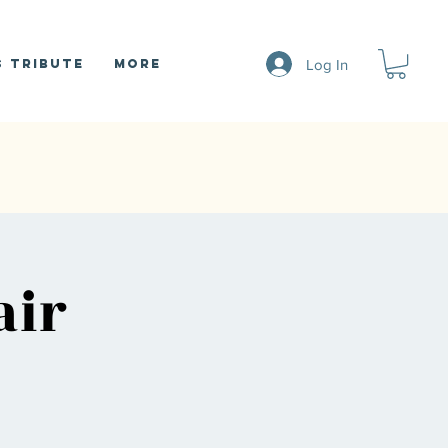
Log In
 Tribute
More
air