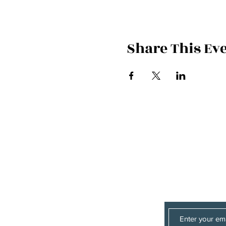
Share This Ev