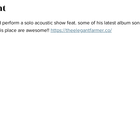
nt
perform a solo acoustic show feat. some of his latest album son
this place are awesome!! 
https://theelegantfarmer.co/