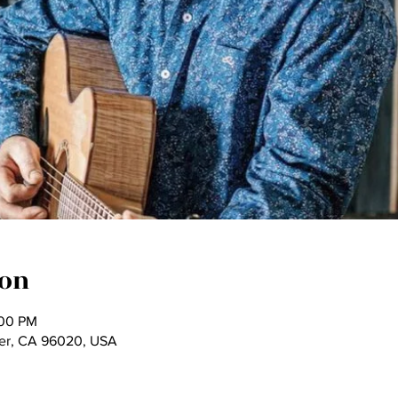
ion
:00 PM
ter, CA 96020, USA