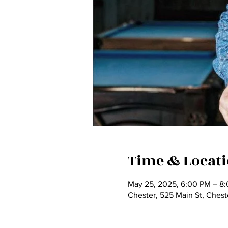
Time & Locat
May 25, 2025, 6:00 PM – 8
Chester, 525 Main St, Ches