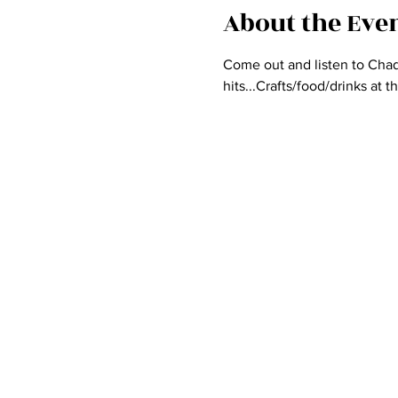
About the Eve
Come out and listen to Chad 
hits...Crafts/food/drinks at 