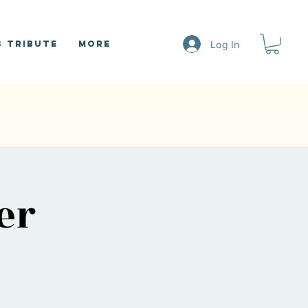
Log In
 Tribute
More
er