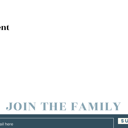
ent
JOIN THE FAMILY
S