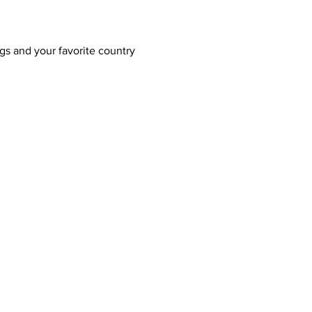
gs and your favorite country 