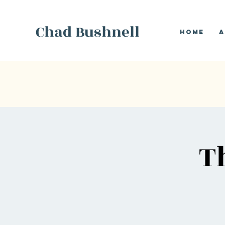
Chad Bushnell
Home
A
T