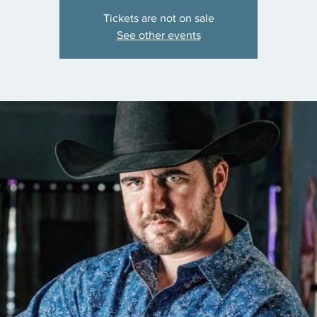
Tickets are not on sale
See other events