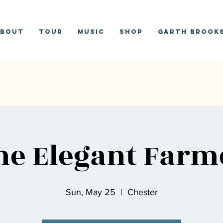
bout
Tour
Music
Shop
Garth Brooks
he Elegant Farm
Sun, May 25
  |  
Chester