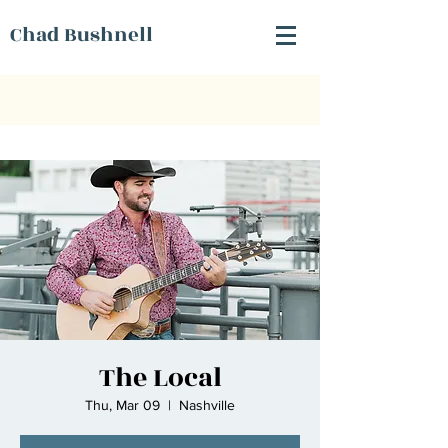
Chad Bushnell
The Local
Thu, Mar 09
  |  
Nashville