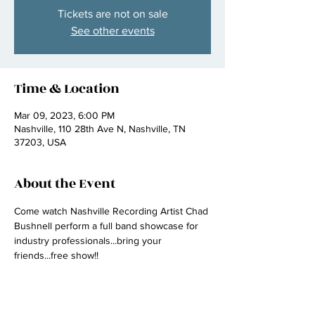
Tickets are not on sale
See other events
Time & Location
Mar 09, 2023, 6:00 PM
Nashville, 110 28th Ave N, Nashville, TN
37203, USA
About the Event
Come watch Nashville Recording Artist Chad 
Bushnell perform a full band showcase for 
industry professionals...bring your 
friends...free show!! 