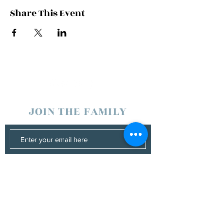
Share This Event
JOIN THE FAMILY
SUBSCRIBE
Management
Donna Vann