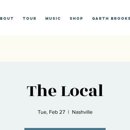
bout
Tour
Music
Shop
Garth Brooks
The Local
Tue, Feb 27
  |  
Nashville