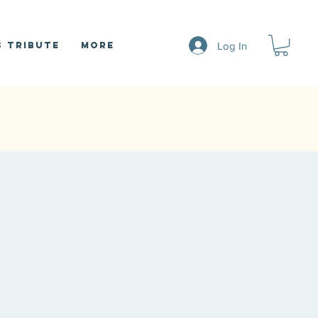
Log In
 Tribute
More