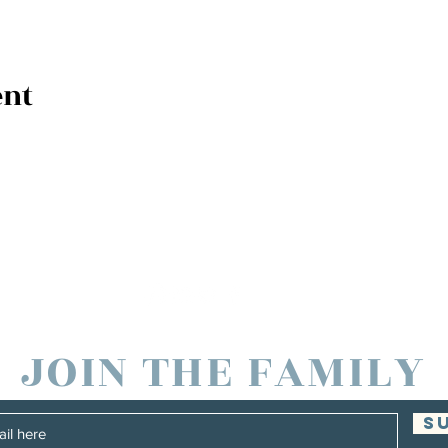
ent
JOIN THE FAMILY
S