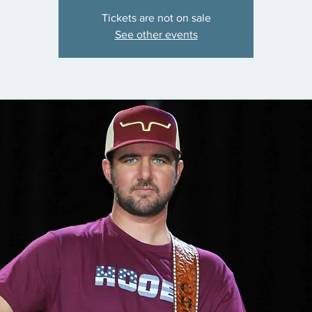
Tickets are not on sale
See other events