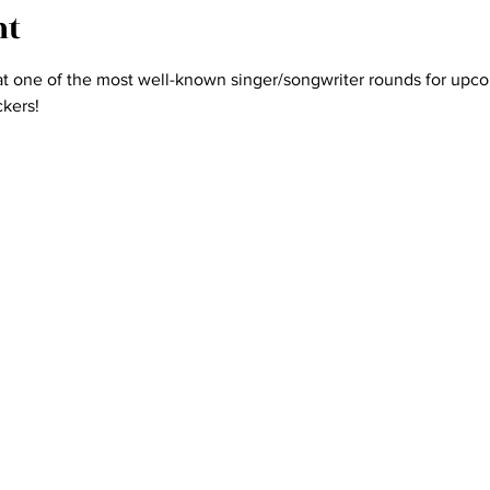
nt
one of the most well-known singer/songwriter rounds for upcom
kers! 