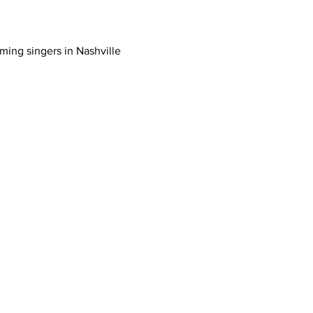
ing singers in Nashville 