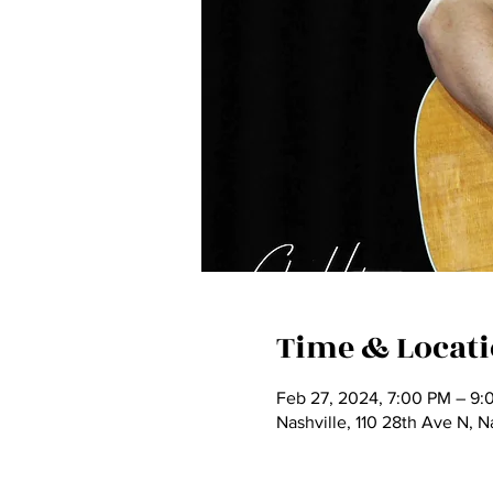
Time & Locat
Feb 27, 2024, 7:00 PM – 9:
Nashville, 110 28th Ave N, 