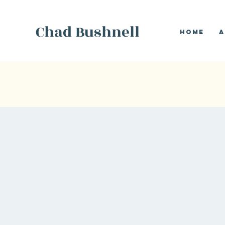
Chad Bushnell
Home
A