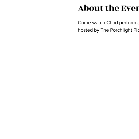
About the Eve
Come watch Chad perform at 
hosted by The Porchlight Pic