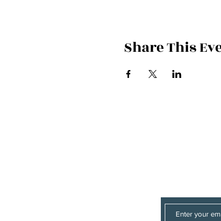
Share This Ev