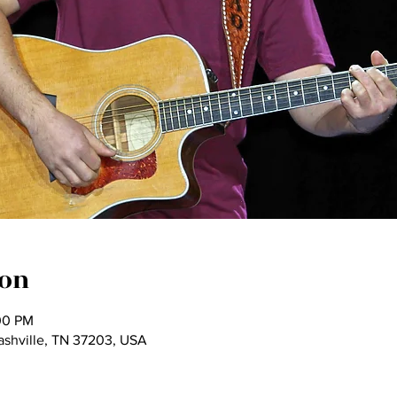
ion
00 PM
Nashville, TN 37203, USA