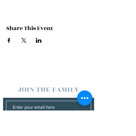
Share This Event
JOIN THE FAMILY
SUBSCRIBE