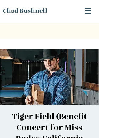
Chad Bushnell
Tiger Field (Benefit
Concert for Miss