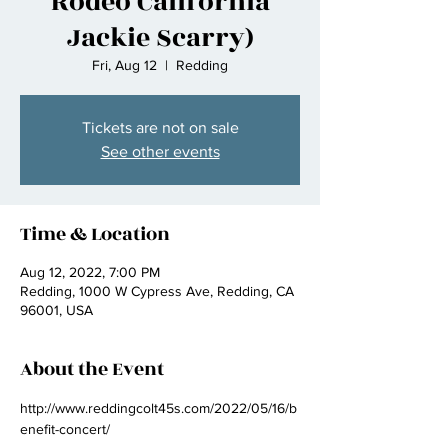
Rodeo California
Jackie Scarry)
Fri, Aug 12
  |  
Redding
Tickets are not on sale
See other events
Time & Location
Aug 12, 2022, 7:00 PM
Redding, 1000 W Cypress Ave, Redding, CA
96001, USA
About the Event
http://www.reddingcolt45s.com/2022/05/16/b
enefit-concert/