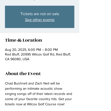
Tickets are not on sale
See other events
Time & Location
Aug 20, 2025, 6:00 PM – 8:00 PM
Red Bluff, 20995 Wilcox Golf Rd, Red Bluff,
CA 96080, USA
About the Event
Chad Bushnell and Zach Neil will be 
performing an intimate acoustic show 
singing songs off of their latest records and 
some of your favorite country hits. Get your 
tickets now at Wilcox Golf Course now! 