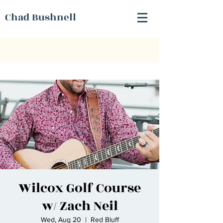
Chad Bushnell
Wilcox Golf Course
w/ Zach Neil
Wed, Aug 20
  |  
Red Bluff