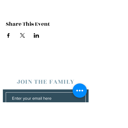
Share This Event
JOIN THE FAMILY
SUBSCRIBE