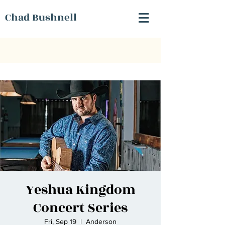
Chad Bushnell
Yeshua Kingdom
Concert Series
Fri, Sep 19
  |  
Anderson