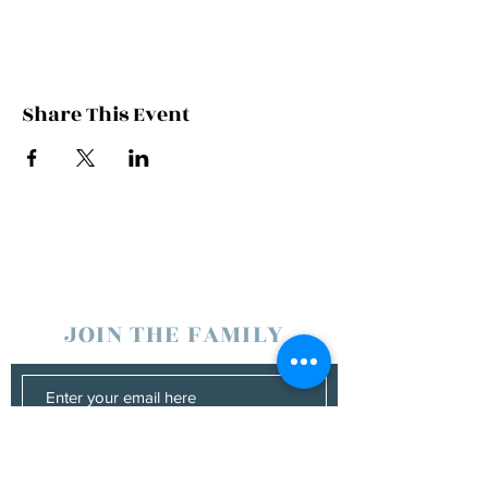
Share This Event
JOIN THE FAMILY
SUBSCRIBE