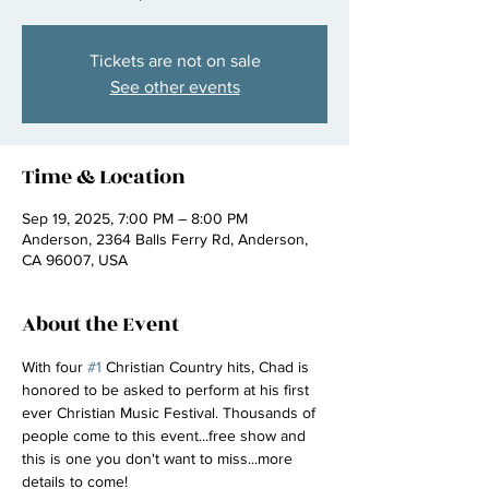
Tickets are not on sale
See other events
Time & Location
Sep 19, 2025, 7:00 PM – 8:00 PM
Anderson, 2364 Balls Ferry Rd, Anderson,
CA 96007, USA
About the Event
With four 
#1
 Christian Country hits, Chad is 
honored to be asked to perform at his first 
ever Christian Music Festival. Thousands of 
people come to this event...free show and 
this is one you don't want to miss...more 
details to come! 