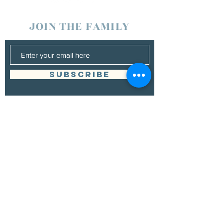
JOIN THE FAMILY
SUBSCRIBE
Management
Donna Vann
530-200-4642
|
donnabushnell@rocketmail.com
© 2021 by Chad Bushnell.