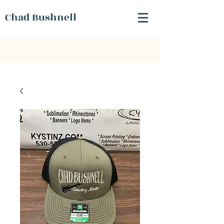
Chad Bushnell