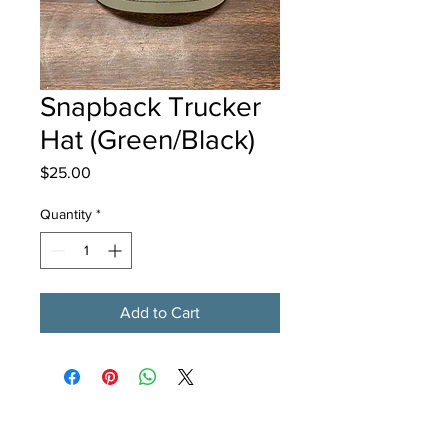
Snapback Trucker
Hat (Green/Black)
Price
$25.00
Quantity
*
Add to Cart