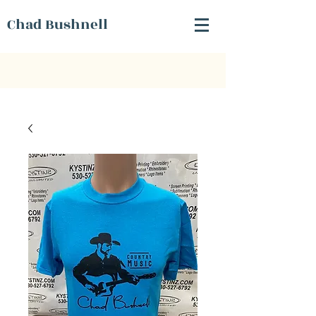
Chad Bushnell