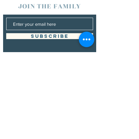
JOIN THE FAMILY
SUBSCRIBE
Management
Donna Vann
530-200-4642
|
donnabushnell@rocketmail.com
© 2021 by Chad Bushnell.