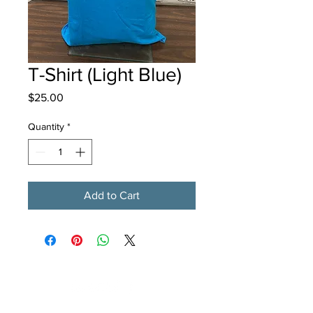
T-Shirt (Light Blue)
Price
$25.00
Quantity
*
Add to Cart