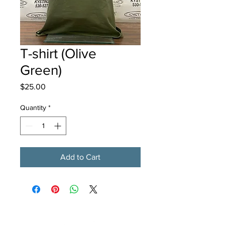
T-shirt (Olive
Green)
Price
$25.00
Quantity
*
Add to Cart