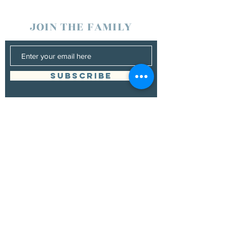
JOIN THE FAMILY
SUBSCRIBE
Management
Donna Vann
530-200-4642
|
donnabushnell@rocketmail.com
© 2021 by Chad Bushnell.