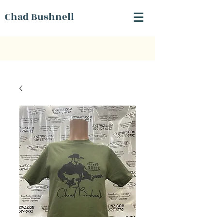
Chad Bushnell